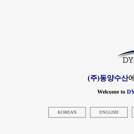
(주)동양수산
Welcome to
D
KOREAN
ENGLISH